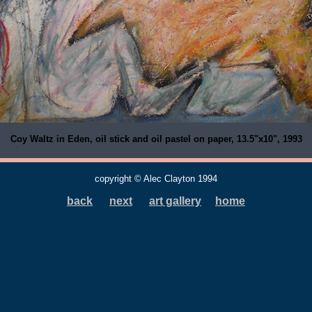
Coy Waltz in Eden, oil stick and oil pastel on paper, 13.5"x10", 1993
copyright © Alec Clayton 1994
back
next
art gallery
home