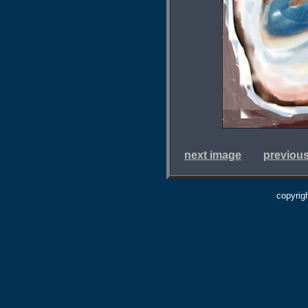
next image
previou
copyrig