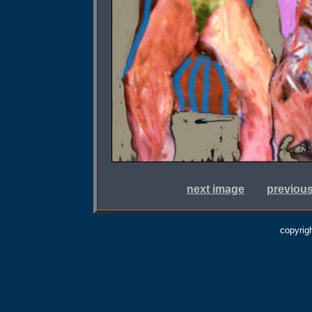
next image
previou
copyrig