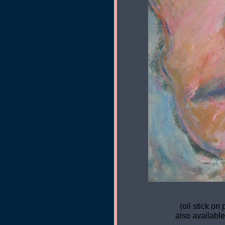
(oil stick on 
also available