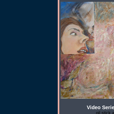
Video Serie
oil stick