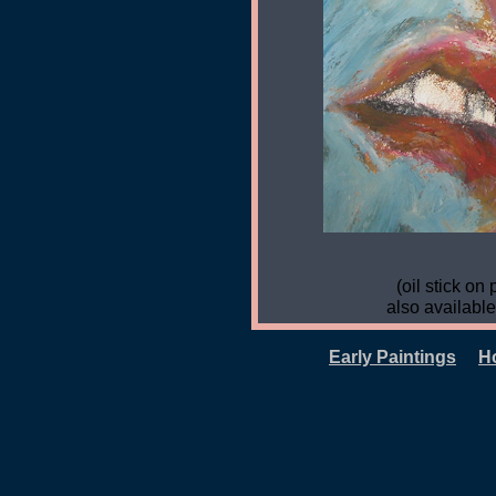
(oil stick on 
also available
Early Paintings
H