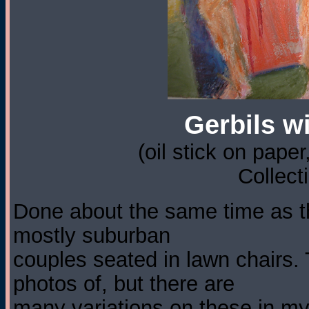
Gerbils wi
(oil stick on paper
Collect
Done about the same time as t
mostly suburban
couples seated in lawn chairs.
photos of, but there are
many variations on these in m