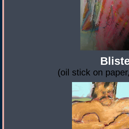
Blist
(oil stick on paper