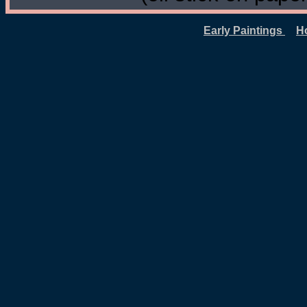
Early Paintings
H