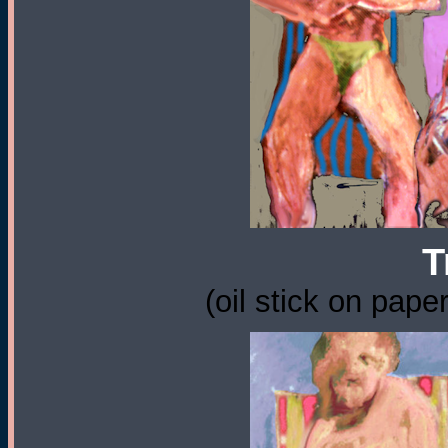
T
(oil stick on pape