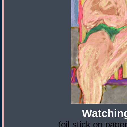
Watching
(oil stick on pape