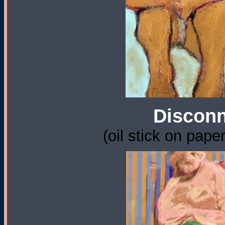
Disconn
(oil stick on pape