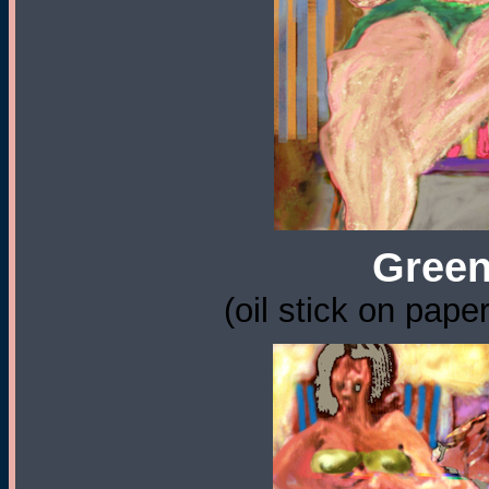
Green
(oil stick on pape