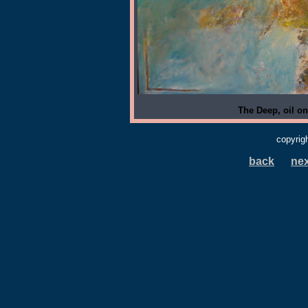
The Deep, oil on
copyrig
back
nex