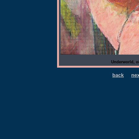
Underworld, oi
back
nex