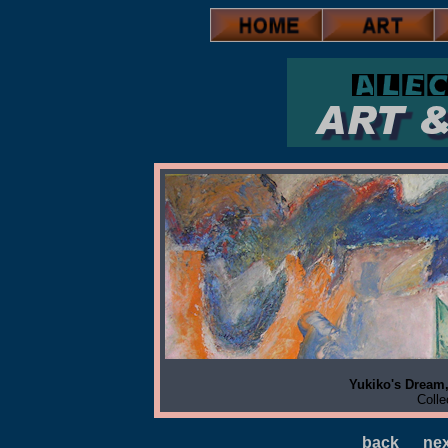
Yukiko's Dream,
Colle
back
nex