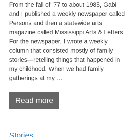
From the fall of ’77 to about 1985, Gabi
and I published a weekly newspaper called
Persons and then a statewide arts
magazine called Mississippi Arts & Letters.
For the newspaper, I wrote a weekly
column that consisted mostly of family
stories—retelling things that happened in
my childhood. When we had family
gatherings at my …
Read more
Stories