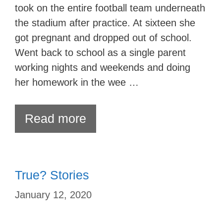
took on the entire football team underneath
the stadium after practice. At sixteen she
got pregnant and dropped out of school.
Went back to school as a single parent
working nights and weekends and doing
her homework in the wee …
Read more
True? Stories
January 12, 2020