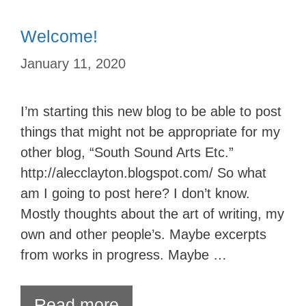
Welcome!
January 11, 2020
I’m starting this new blog to be able to post
things that might not be appropriate for my
other blog, “South Sound Arts Etc.”
http://alecclayton.blogspot.com/ So what
am I going to post here? I don’t know.
Mostly thoughts about the art of writing, my
own and other people’s. Maybe excerpts
from works in progress. Maybe …
Read more