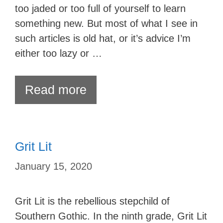
too jaded or too full of yourself to learn
something new. But most of what I see in
such articles is old hat, or it’s advice I’m
either too lazy or …
Read more
Grit Lit
January 15, 2020
Grit Lit is the rebellious stepchild of
Southern Gothic. In the ninth grade, Grit Lit