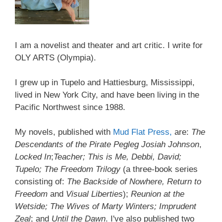
I am a novelist and theater and art critic. I write for
OLY ARTS (Olympia).
I grew up in Tupelo and Hattiesburg, Mississippi,
lived in New York City, and have been living in the
Pacific Northwest since 1988.
My novels, published with
Mud Flat Press,
are:
The
Descendants of the Pirate Pegleg Josiah Johnson
,
Locked In
;
Teacher; This is Me, Debbi, David;
Tupelo; The Freedom Trilogy
(a three-book series
consisting of:
The Backside of Nowhere, Return to
Freedom
and
Visual Liberties
);
Reunion at the
Wetside; The Wives of Marty Winters; Imprudent
Zeal
; and
Until the Dawn
. I've also published two