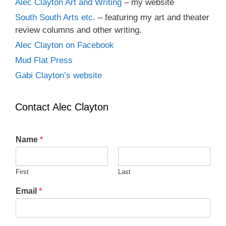
Alec Clayton Art and Writing
– my website
South South Arts etc.
– featuring my art and theater
review columns and other writing.
Alec Clayton on Facebook
Mud Flat Press
Gabi Clayton’s website
Contact Alec Clayton
Name
*
First
Last
Email
*