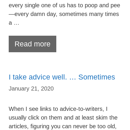
every single one of us has to poop and pee
—every damn day, sometimes many times
a …
Read more
I take advice well. … Sometimes
January 21, 2020
When I see links to advice-to-writers, I
usually click on them and at least skim the
articles, figuring you can never be too old,