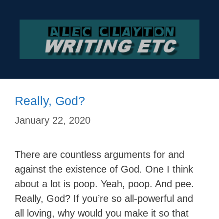
Skip
to
content
Really, God?
January 22, 2020
There are countless arguments for and
against the existence of God. One I think
about a lot is poop. Yeah, poop. And pee.
Really, God? If you’re so all-powerful and
all loving, why would you make it so that