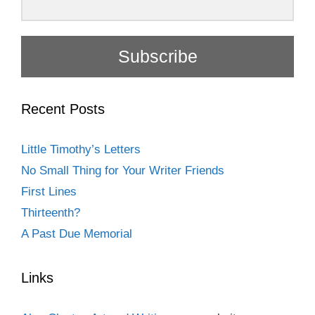
Subscribe
Recent Posts
Little Timothy’s Letters
No Small Thing for Your Writer Friends
First Lines
Thirteenth?
A Past Due Memorial
Links