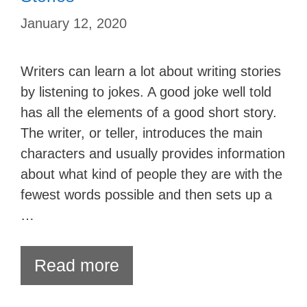
January 12, 2020
Writers can learn a lot about writing stories
by listening to jokes. A good joke well told
has all the elements of a good short story.
The writer, or teller, introduces the main
characters and usually provides information
about what kind of people they are with the
fewest words possible and then sets up a
…
Read more