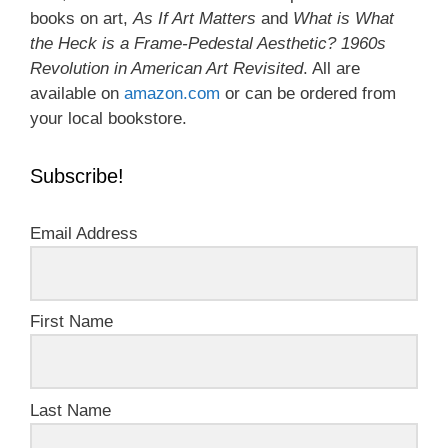
books on art,
As If Art Matters
and
What is What
the Heck is a Frame-Pedestal Aesthetic? 1960s
Revolution in American Art Revisited
. All are
available on
amazon.com
or can be ordered from
your local bookstore.
Subscribe!
Email Address
First Name
Last Name