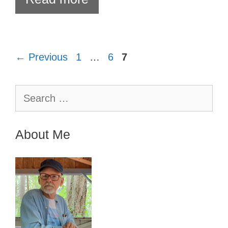
Page
Page
Page
←
Previous
1
…
6
7
Search
for:
About Me