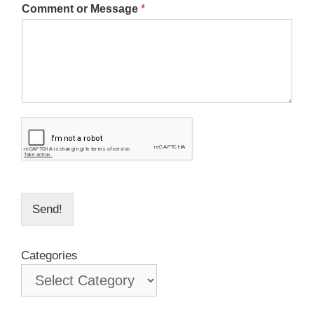
Comment or Message
*
Send!
Categories