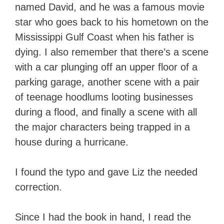
named David, and he was a famous movie
star who goes back to his hometown on the
Mississippi Gulf Coast when his father is
dying. I also remember that there’s a scene
with a car plunging off an upper floor of a
parking garage, another scene with a pair
of teenage hoodlums looting businesses
during a flood, and finally a scene with all
the major characters being trapped in a
house during a hurricane.
I found the typo and gave Liz the needed
correction.
Since I had the book in hand, I read the