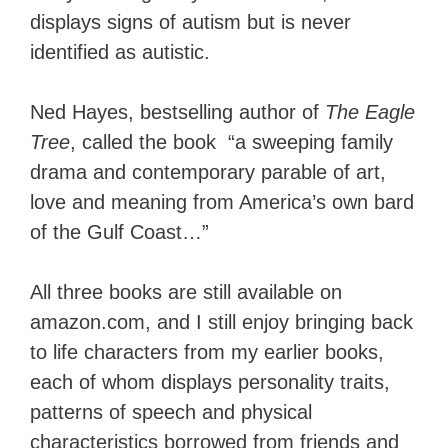
displays signs of autism but is never
identified as autistic.
Ned Hayes, bestselling author of
The Eagle
Tree
, called the book “a sweeping family
drama and contemporary parable of art,
love and meaning from America’s own bard
of the Gulf Coast…”
All three books are still available on
amazon.com, and I still enjoy bringing back
to life characters from my earlier books,
each of whom displays personality traits,
patterns of speech and physical
characteristics borrowed from friends and