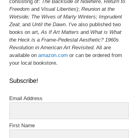
consisting of:
The Backside of Nowhere, Return to
Freedom
and
Visual Liberties
);
Reunion at the
Wetside; The Wives of Marty Winters; Imprudent
Zeal
; and
Until the Dawn
. I've also published two
books on art,
As If Art Matters
and
What is What
the Heck is a Frame-Pedestal Aesthetic? 1960s
Revolution in American Art Revisited
. All are
available on
amazon.com
or can be ordered from
your local bookstore.
Subscribe!
Email Address
First Name