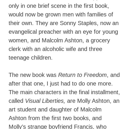
only in one brief scene in the first book,
would now be grown men with families of
their own. They are Sonny Staples, now an
evangelical preacher with an eye for young
women, and Malcolm Ashton, a grocery
clerk with an alcoholic wife and three
teenage children.
The new book was
Return to Freedom
, and
after that one, I just had to do one more.
The main characters in the final installment,
called
Visual Liberties,
are Molly Ashton, an
art student and daughter of Malcolm
Ashton from the first two books, and
Molly’s strange boyfriend Francis, who