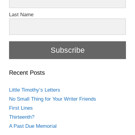
Last Name
Subscribe
Recent Posts
Little Timothy’s Letters
No Small Thing for Your Writer Friends
First Lines
Thirteenth?
A Past Due Memorial