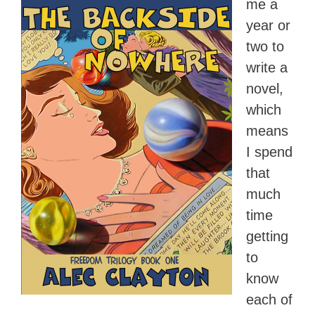
me a
year or
two to
write a
novel,
which
means
I spend
that
much
time
getting
to
know
each of