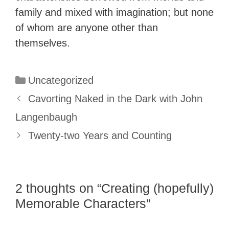
family and mixed with imagination; but none
of whom are anyone other than
themselves.
Categories
Uncategorized
Cavorting Naked in the Dark with John
Langenbaugh
Twenty-two Years and Counting
2 thoughts on “Creating (hopefully)
Memorable Characters”