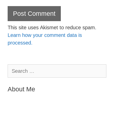
This site uses Akismet to reduce spam.
Learn how your comment data is
processed.
Search
for:
About Me