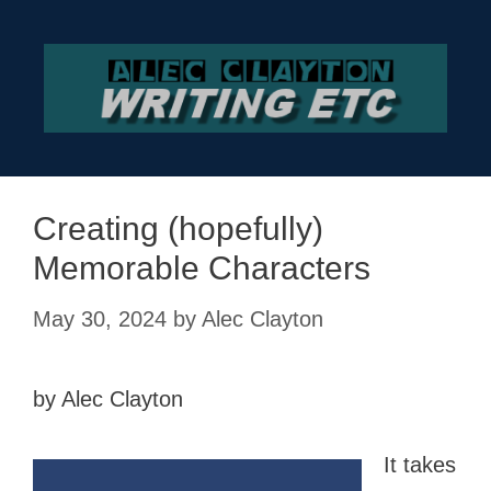
Skip
to
content
Creating (hopefully)
Memorable Characters
May 30, 2024
by
Alec Clayton
by Alec Clayton
It takes