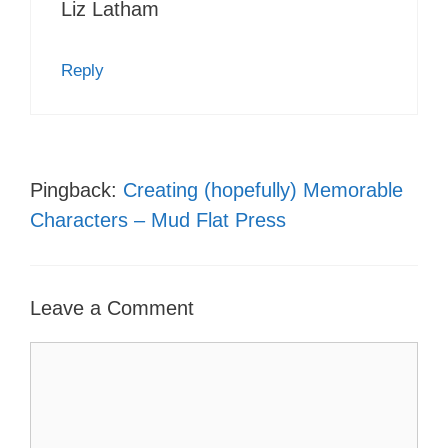
Liz Latham
Reply
Pingback:
Creating (hopefully) Memorable
Characters – Mud Flat Press
Leave a Comment
Comment