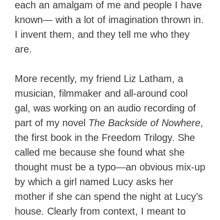
each an amalgam of me and people I have
known— with a lot of imagination thrown in.
I invent them, and they tell me who they
are.
More recently, my friend Liz Latham, a
musician, filmmaker and all-around cool
gal, was working on an audio recording of
part of my novel
The Backside of Nowhere
,
the first book in the Freedom Trilogy. She
called me because she found what she
thought must be a typo—an obvious mix-up
by which a girl named Lucy asks her
mother if she can spend the night at Lucy’s
house. Clearly from context, I meant to