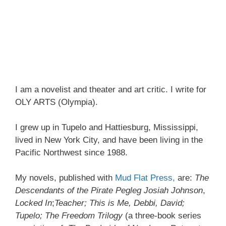
I am a novelist and theater and art critic. I write for
OLY ARTS (Olympia).
I grew up in Tupelo and Hattiesburg, Mississippi,
lived in New York City, and have been living in the
Pacific Northwest since 1988.
My novels, published with
Mud Flat Press,
are:
The
Descendants of the Pirate Pegleg Josiah Johnson
,
Locked In
;
Teacher; This is Me, Debbi, David;
Tupelo; The Freedom Trilogy
(a three-book series