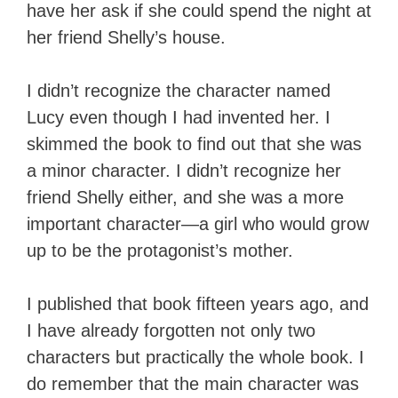
have her ask if she could spend the night at
her friend Shelly’s house.
I didn’t recognize the character named
Lucy even though I had invented her. I
skimmed the book to find out that she was
a minor character. I didn’t recognize her
friend Shelly either, and she was a more
important character—a girl who would grow
up to be the protagonist’s mother.
I published that book fifteen years ago, and
I have already forgotten not only two
characters but practically the whole book. I
do remember that the main character was