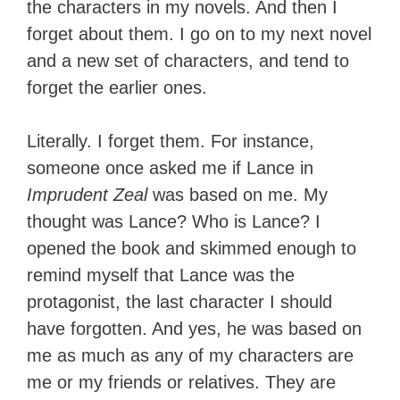
the characters in my novels. And then I
forget about them. I go on to my next novel
and a new set of characters, and tend to
forget the earlier ones.
Literally. I forget them. For instance,
someone once asked me if Lance in
Imprudent Zeal
was based on me. My
thought was Lance? Who is Lance? I
opened the book and skimmed enough to
remind myself that Lance was the
protagonist, the last character I should
have forgotten. And yes, he was based on
me as much as any of my characters are
me or my friends or relatives. They are