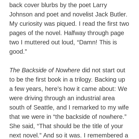
back cover blurbs by the poet Larry
Johnson and poet and novelist Jack Butler.
My curiosity was piqued. I read the first two
pages of the novel. Halfway through page
two I muttered out loud, “Damn! This is
good.”
The Backside of Nowhere
did not start out
to be the first book in a trilogy. Backing up
a few years, here’s how it came about: We
were driving through an industrial area
south of Seattle, and I remarked to my wife
that we were in “the backside of nowhere.”
She said, “That should be the title of your
next novel.” And so it was. I remembered a