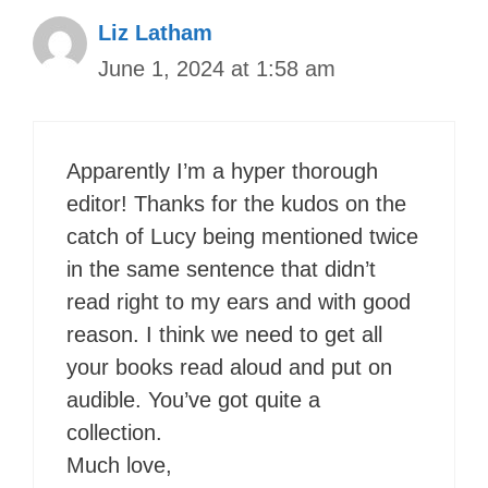
Liz Latham
June 1, 2024 at 1:58 am
Apparently I’m a hyper thorough
editor! Thanks for the kudos on the
catch of Lucy being mentioned twice
in the same sentence that didn’t
read right to my ears and with good
reason. I think we need to get all
your books read aloud and put on
audible. You’ve got quite a
collection.
Much love,