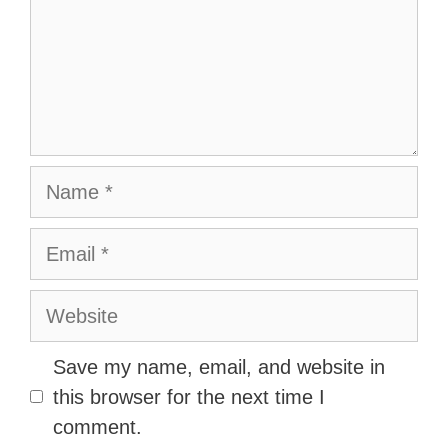
Name
Email
Website
Save my name, email, and website in
this browser for the next time I
comment.