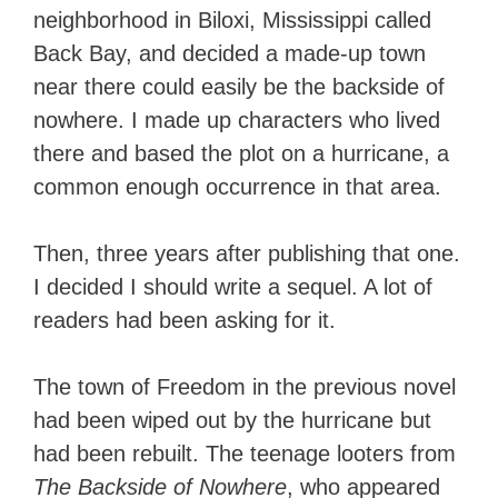
neighborhood in Biloxi, Mississippi called
Back Bay, and decided a made-up town
near there could easily be the backside of
nowhere. I made up characters who lived
there and based the plot on a hurricane, a
common enough occurrence in that area.
Then, three years after publishing that one.
I decided I should write a sequel. A lot of
readers had been asking for it.
The town of Freedom in the previous novel
had been wiped out by the hurricane but
had been rebuilt. The teenage looters from
The Backside of Nowhere
, who appeared