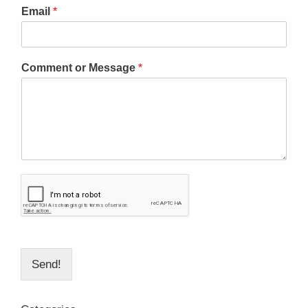
Email
*
Comment or Message
*
Send!