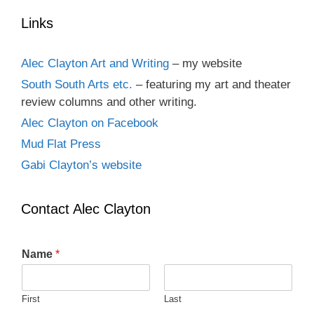
Links
Alec Clayton Art and Writing
– my website
South South Arts etc.
– featuring my art and theater
review columns and other writing.
Alec Clayton on Facebook
Mud Flat Press
Gabi Clayton’s website
Contact Alec Clayton
Name
*
First
Last