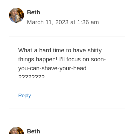
Beth
March 11, 2023 at 1:36 am
What a hard time to have shitty
things happen! I’ll focus on soon-
you-can-shave-your-head.
????????
Reply
Beth