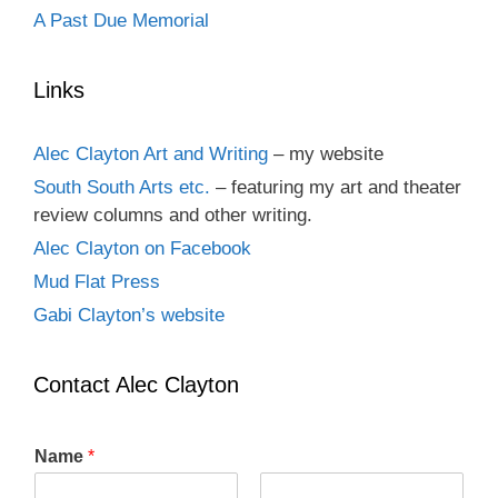
A Past Due Memorial
Links
Alec Clayton Art and Writing
– my website
South South Arts etc.
– featuring my art and theater
review columns and other writing.
Alec Clayton on Facebook
Mud Flat Press
Gabi Clayton’s website
Contact Alec Clayton
Name
*