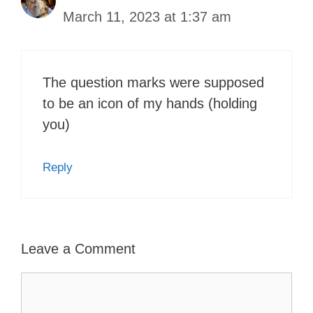
March 11, 2023 at 1:37 am
The question marks were supposed
to be an icon of my hands (holding
you)
Reply
Leave a Comment
Comment