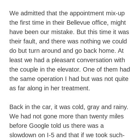
We admitted that the appointment mix-up
the first time in their Bellevue office, might
have been our mistake. But this time it was
their fault, and there was nothing we could
do but turn around and go back home. At
least we had a pleasant conversation with
the couple in the elevator. One of them had
the same operation I had but was not quite
as far along in her treatment.
Back in the car, it was cold, gray and rainy.
We had not gone more than twenty miles
before Google told us there was a
slowdown on I-5 and that if we took such-