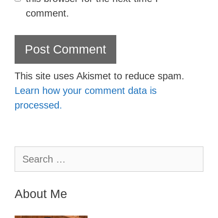
comment.
This site uses Akismet to reduce spam.
Learn how your comment data is
processed.
Search
for:
About Me