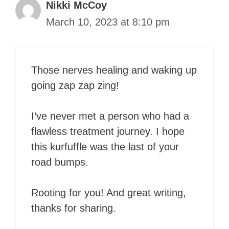
Nikki McCoy
March 10, 2023 at 8:10 pm
Those nerves healing and waking up
going zap zap zing!
I’ve never met a person who had a
flawless treatment journey. I hope
this kurfuffle was the last of your
road bumps.
Rooting for you! And great writing,
thanks for sharing.