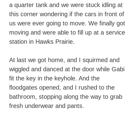
a quarter tank and we were stuck idling at
this corner wondering if the cars in front of
us were ever going to move. We finally got
moving and were able to fill up at a service
station in Hawks Prairie.
At last we got home, and I squirmed and
wiggled and danced at the door while Gabi
fit the key in the keyhole. And the
floodgates opened, and I rushed to the
bathroom, stopping along the way to grab
fresh underwear and pants.