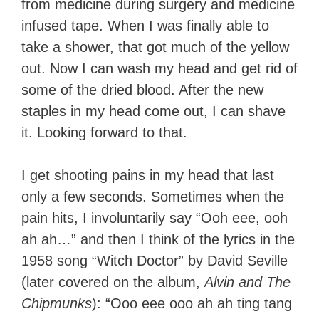
from medicine during surgery and medicine
infused tape. When I was finally able to
take a shower, that got much of the yellow
out. Now I can wash my head and get rid of
some of the dried blood. After the new
staples in my head come out, I can shave
it. Looking forward to that.
I get shooting pains in my head that last
only a few seconds. Sometimes when the
pain hits, I involuntarily say “Ooh eee, ooh
ah ah…” and then I think of the lyrics in the
1958 song “Witch Doctor” by David Seville
(later covered on the album,
Alvin and The
Chipmunks
): “Ooo eee ooo ah ah ting tang