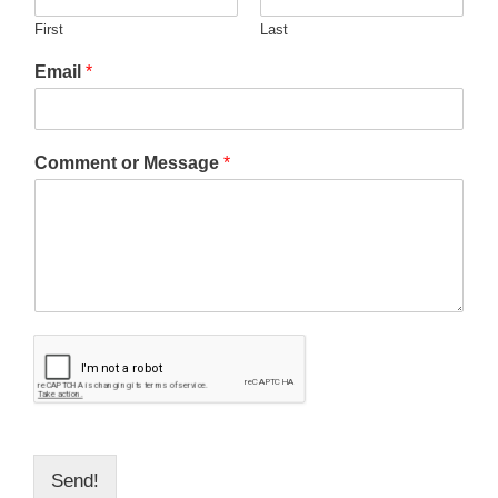
First
Last
Email
*
Comment or Message
*
Send!