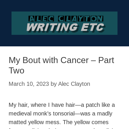
Skip
to
content
My Bout with Cancer – Part
Two
March 10, 2023
by
Alec Clayton
My hair, where I have hair—a patch like a
medieval monk’s tonsorial—was a madly
matted yellow mess. The yellow comes