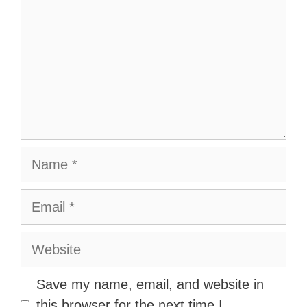
Name
Email
Website
Save my name, email, and website in
this browser for the next time I