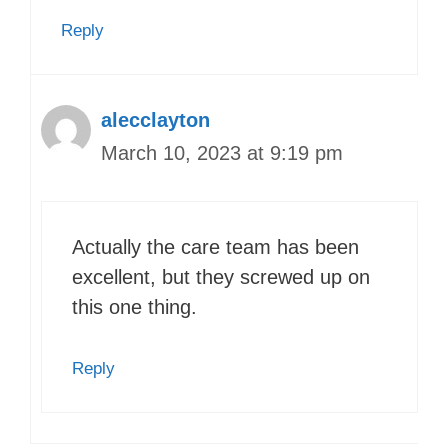
Reply
alecclayton
March 10, 2023 at 9:19 pm
Actually the care team has been
excellent, but they screwed up on
this one thing.
Reply