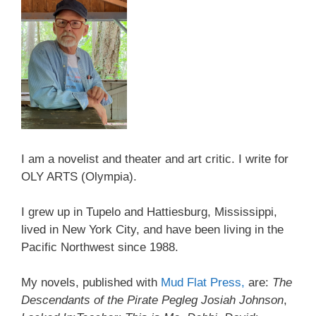
I am a novelist and theater and art critic. I write for
OLY ARTS (Olympia).
I grew up in Tupelo and Hattiesburg, Mississippi,
lived in New York City, and have been living in the
Pacific Northwest since 1988.
My novels, published with
Mud Flat Press,
are:
The
Descendants of the Pirate Pegleg Josiah Johnson
,