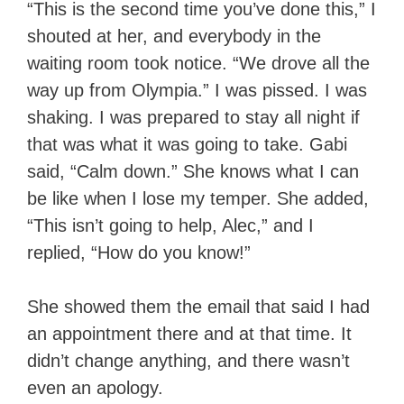
“This is the second time you’ve done this,” I
shouted at her, and everybody in the
waiting room took notice. “We drove all the
way up from Olympia.” I was pissed. I was
shaking. I was prepared to stay all night if
that was what it was going to take. Gabi
said, “Calm down.” She knows what I can
be like when I lose my temper. She added,
“This isn’t going to help, Alec,” and I
replied, “How do you know!”
She showed them the email that said I had
an appointment there and at that time. It
didn’t change anything, and there wasn’t
even an apology.