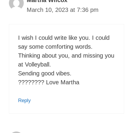
March 10, 2023 at 7:36 pm
I wish I could write like you. I could
say some comforting words.
Thinking about you, and missing you
at Volleyball.
Sending good vibes.
???????? Love Martha
Reply