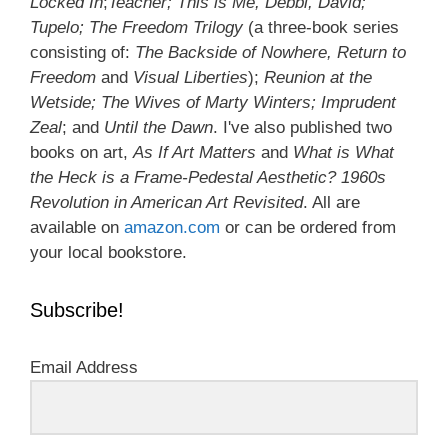
Locked In
;
Teacher; This is Me, Debbi, David;
Tupelo; The Freedom Trilogy
(a three-book series
consisting of:
The Backside of Nowhere, Return to
Freedom
and
Visual Liberties
);
Reunion at the
Wetside; The Wives of Marty Winters; Imprudent
Zeal
; and
Until the Dawn
. I've also published two
books on art,
As If Art Matters
and
What is What
the Heck is a Frame-Pedestal Aesthetic? 1960s
Revolution in American Art Revisited
. All are
available on
amazon.com
or can be ordered from
your local bookstore.
Subscribe!
Email Address