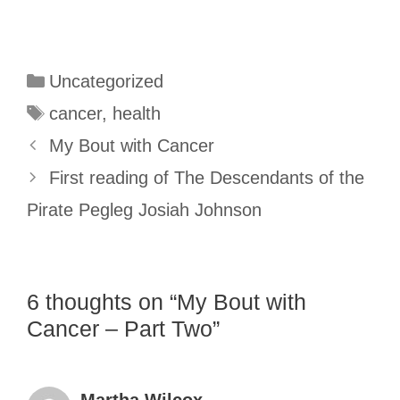
Categories
Uncategorized
Tags
cancer
,
health
My Bout with Cancer
First reading of The Descendants of the
Pirate Pegleg Josiah Johnson
6 thoughts on “My Bout with
Cancer – Part Two”
Martha Wilcox