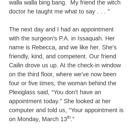
walla walla bing bang. My friend the witch
doctor he taught me what to say . . . ”
The next day and I had an appointment
with the surgeon’s P.A. in Issaquah. Her
name is Rebecca, and we like her. She’s
friendly, kind, and competent. Our friend
Cailin drove us up. At the check-in window
on the third floor, where we’ve now been
four or five times, the woman behind the
Plexiglass said, “You don’t have an
appointment today.” She looked at her
computer and told us, “Your appointment is
th
on Monday, March 13
.”