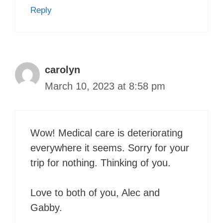
Reply
carolyn
March 10, 2023 at 8:58 pm
Wow! Medical care is deteriorating
everywhere it seems. Sorry for your
trip for nothing. Thinking of you.
Love to both of you, Alec and
Gabby.